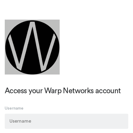
Access your Warp Networks account
Username