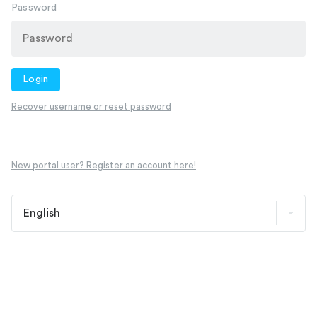
Password
Login
Recover username or reset password
New portal user? Register an account here!